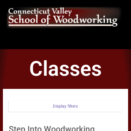
Classes
Display filters
Step Into Woodworking