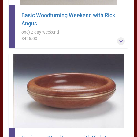
Basic Woodturning Weekend with Rick
Angus
one) 2 day weekend
$425.00
This is a great beginning woodturning class- in a weekend
format
More Information