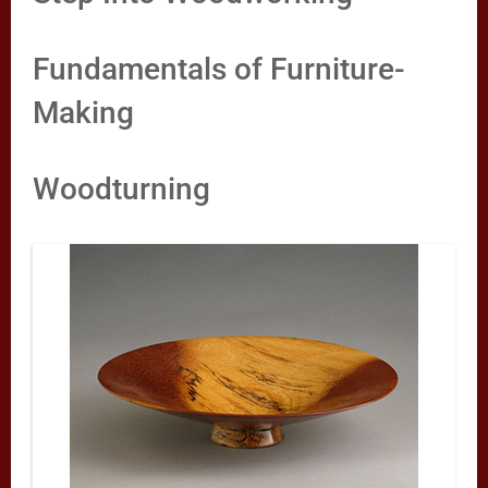
Fundamentals of Furniture-
Making
Woodturning