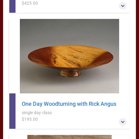
$425.00
Learn to Turn Natural-Edge (Bark-Rim) Bowls with Rick
Angus
More Information
One Day Woodturning with Rick Angus
single day class
$195.00
This one day class will get you hooked on turning–