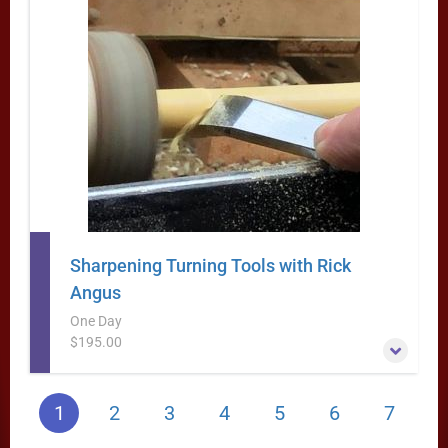
Guaranteed!
More Information
Sharpening Turning Tools with Rick
Angus
One Day
$195.00
Lets face it- You are dead in the water if you are trying to
1
2
3
4
5
6
7
do any woodturning with dull tools. Not only does the
surface of the work come out better with sharp tools, but