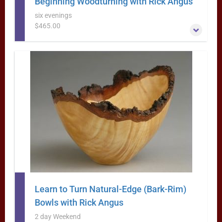
Beginning Woodturning with Rick Angus
six evenings
$465.00
This six evening class is designed for the beginning (or
frustrated) woodturner and features extensive hands-on
practice each night.
More Information
Learn to Turn Natural-Edge (Bark-Rim)
Bowls with Rick Angus
2 day Weekend