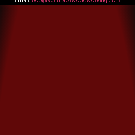
Email:
bob@schoolofwoodworking.com