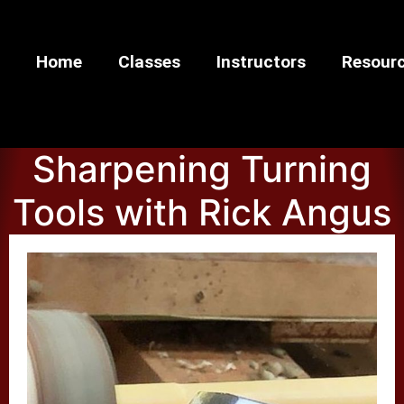
Home
Classes
Instructors
Resour
Sharpening Turning
Tools with Rick Angus