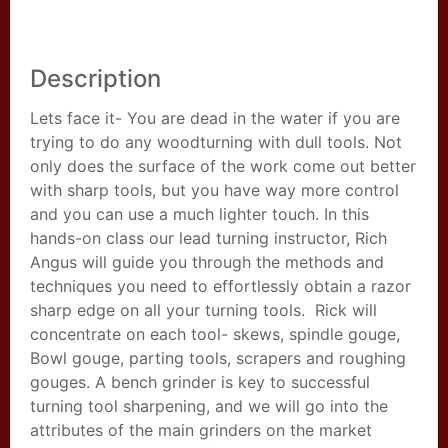
Description
Lets face it- You are dead in the water if you are
trying to do any woodturning with dull tools. Not
only does the surface of the work come out better
with sharp tools, but you have way more control
and you can use a much lighter touch. In this
hands-on class our lead turning instructor, Rich
Angus will guide you through the methods and
techniques you need to effortlessly obtain a razor
sharp edge on all your turning tools. Rick will
concentrate on each tool- skews, spindle gouge,
Bowl gouge, parting tools, scrapers and roughing
gouges. A bench grinder is key to successful
turning tool sharpening, and we will go into the
attributes of the main grinders on the market