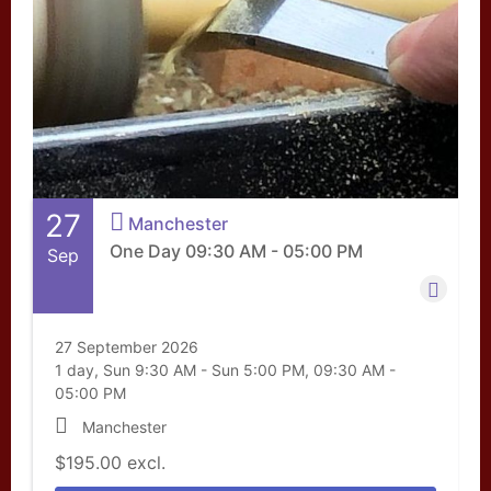
27
Manchester
One Day 09:30 AM - 05:00 PM
Sep
27 September 2026
1 day, Sun 9:30 AM - Sun 5:00 PM, 09:30 AM -
05:00 PM
Manchester
$195.00
excl.