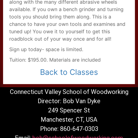
along with the many different abrasive wheels
available. If you own a bench grinder and turning
tools you should bring them along. This is a
chance to have your own tools and examines and
tuned up! You owe it to yourself to get this
roadblock out of your way once and for all!
Sign up today- space is limited.
Tuition: $195.00. Materials are included
Back to Classes
Connecticut Valley School of Woodworking
Director: Bob Van Dyke
249 Spencer St
Manchester, CT, USA
Phone: 860-647-0303