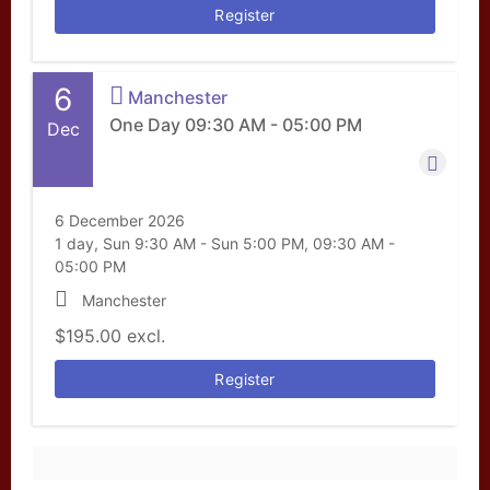
Register
6
Manchester
One Day 09:30 AM - 05:00 PM
Dec
6 December 2026
1 day, Sun 9:30 AM - Sun 5:00 PM, 09:30 AM -
05:00 PM
Manchester
$195.00
excl.
Register