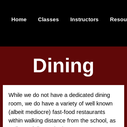
Home
Classes
Instructors
Resou
Dining
While we do not have a dedicated dining
room, we do have a variety of well known
(albeit mediocre) fast-food restaurants
within walking distance from the school, as