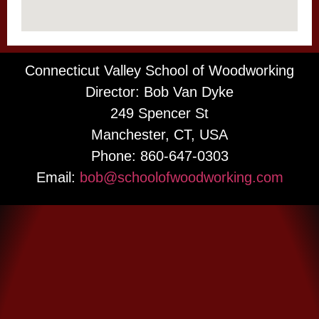
Connecticut Valley School of Woodworking
Director: Bob Van Dyke
249 Spencer St
Manchester, CT, USA
Phone: 860-647-0303
Email:
bob@schoolofwoodworking.com