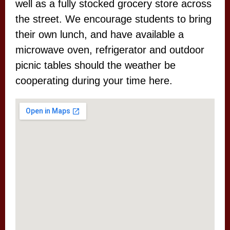
well as a fully stocked grocery store across
the street. We encourage students to bring
their own lunch, and have available a
microwave oven, refrigerator and outdoor
picnic tables should the weather be
cooperating during your time here.