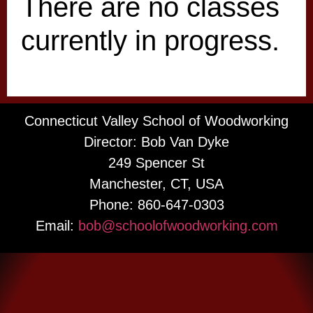
There are no classes
currently in progress.
Connecticut Valley School of Woodworking
Director: Bob Van Dyke
249 Spencer St
Manchester, CT, USA
Phone: 860-647-0303
Email:
bob@schoolofwoodworking.com