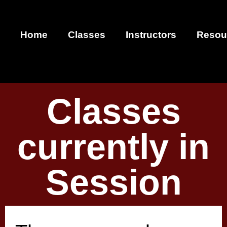
Home
Classes
Instructors
Resou
Classes
currently in
Session