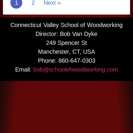
1
2
Next »
bowls on a glue
lidded containers
block, join us to
and let your
learn the next
imagination take
level of cross-
over.
Connecticut Valley School of Woodworking
grain bowl
Director: Bob Van Dyke
More Information
turning
techniques.
249 Spencer St
Manchester, CT, USA
More Information
Phone: 860-647-0303
Email:
bob@schoolofwoodworking.com