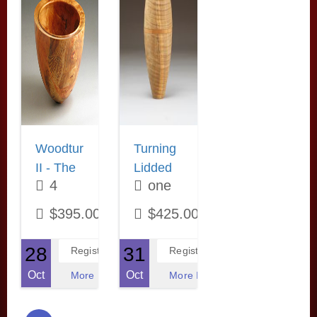
“close enough”.
weekend format
woodturner and
Learn how to
features
More Information
use some of the
extensive hands-
most abundant
on practice each
molding planes
night.
of the past to get
More Information
the exact profile
you are after.
More Information
October 28
October 31
Woodturning
Turning
II - The
Lidded
4
one
Next
Containers
Step! -
evenings
with
weekend
$395.00
$425.00
with
Rick
Rick
Angus
28
31
Register
Register
Angus
Oct
Oct
More Information
More Information
Now that you
Learn to turn
have made a few
these popular