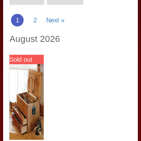
1
2
Next »
August 2026
Sold out