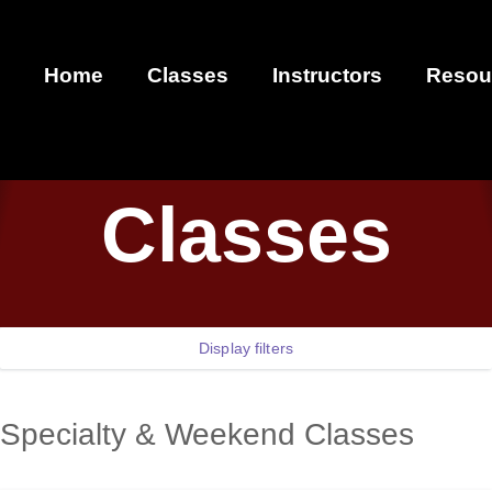
Home
Classes
Instructors
Resou
Classes
Display filters
Specialty & Weekend Classes