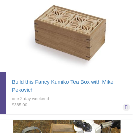
Build this Fancy Kumiko Tea Box with Mike
Pekovich
one 2-day weekend
$385.00
Learn the basics of a mitered box and try your hand at kumiko
while building a really nice little tea box that, not coincidentally,