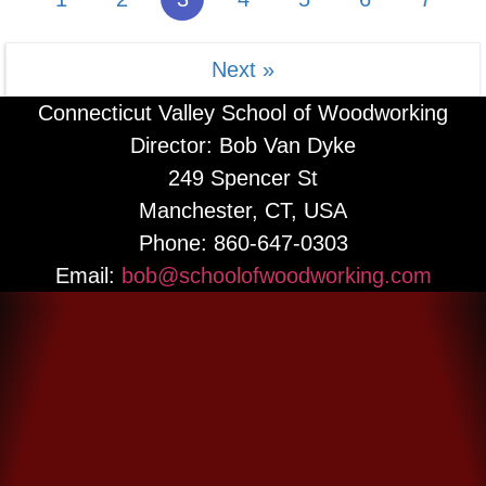
More Information
Next »
Connecticut Valley School of Woodworking
Director: Bob Van Dyke
249 Spencer St
Manchester, CT, USA
Phone: 860-647-0303
Email:
bob@schoolofwoodworking.com