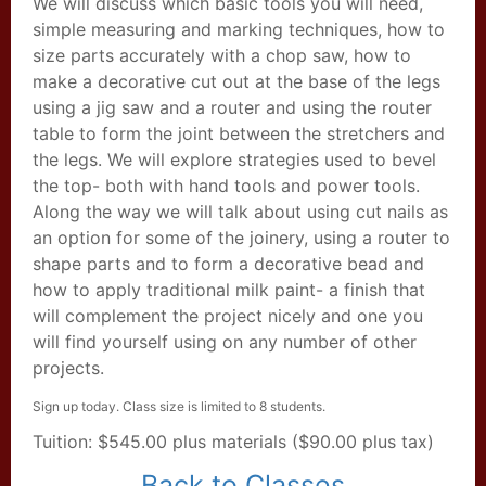
We will discuss which basic tools you will need,
simple measuring and marking techniques, how to
size parts accurately with a chop saw, how to
make a decorative cut out at the base of the legs
using a jig saw and a router and using the router
table to form the joint between the stretchers and
the legs. We will explore strategies used to bevel
the top- both with hand tools and power tools.
Along the way we will talk about using cut nails as
an option for some of the joinery, using a router to
shape parts and to form a decorative bead and
how to apply traditional milk paint- a finish that
will complement the project nicely and one you
will find yourself using on any number of other
projects.
Sign up today. Class size is limited to 8 students.
Tuition: $545.00 plus materials ($90.00 plus tax)
Back to Classes