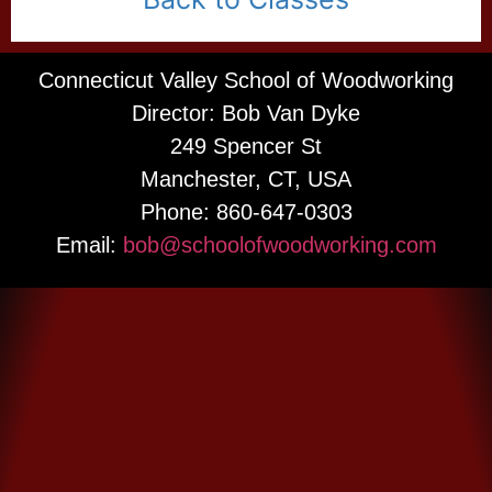
Connecticut Valley School of Woodworking
Director: Bob Van Dyke
249 Spencer St
Manchester, CT, USA
Phone: 860-647-0303
Email:
bob@schoolofwoodworking.com