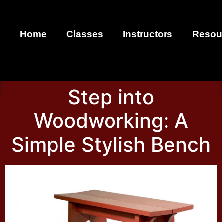
Home
Classes
Instructors
Resou
Step into
Woodworking: A
Simple Stylish Bench