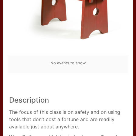
No events to show
Description
The focus of this class is on safety and on using
tools that don’t cost a fortune and are readily
available just about anywhere.