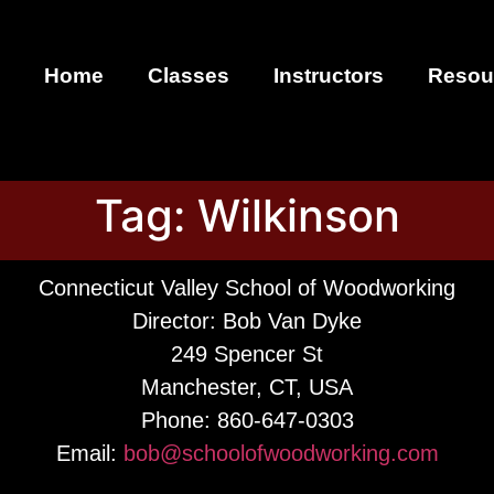
Home
Classes
Instructors
Resou
Tag:
Wilkinson
Connecticut Valley School of Woodworking
Director: Bob Van Dyke
249 Spencer St
Manchester, CT, USA
Phone: 860-647-0303
Email:
bob@schoolofwoodworking.com