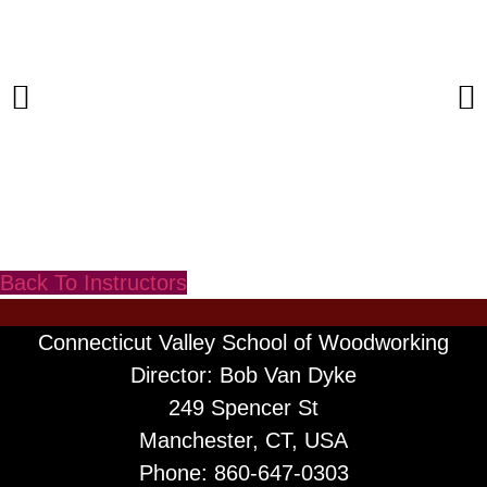
Back To Instructors
Connecticut Valley School of Woodworking
Director: Bob Van Dyke
249 Spencer St
Manchester, CT, USA
Phone: 860-647-0303