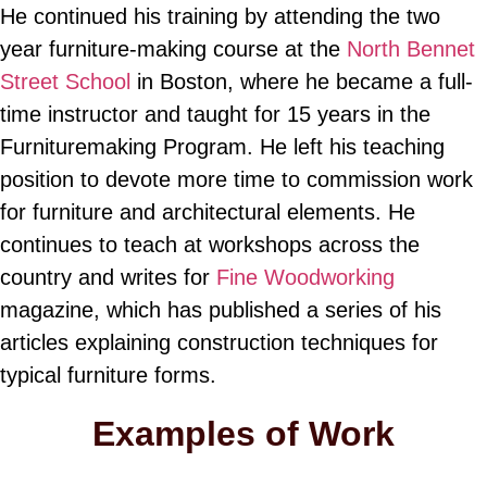
He continued his training by attending the two
year furniture-making course at the
North Bennet
Street School
in Boston, where he became a full-
time instructor and taught for 15 years in the
Furnituremaking Program. He left his teaching
position to devote more time to commission work
for furniture and architectural elements. He
continues to teach at workshops across the
country and writes for
Fine Woodworking
magazine, which has published a series of his
articles explaining construction techniques for
typical furniture forms.
Examples of Work