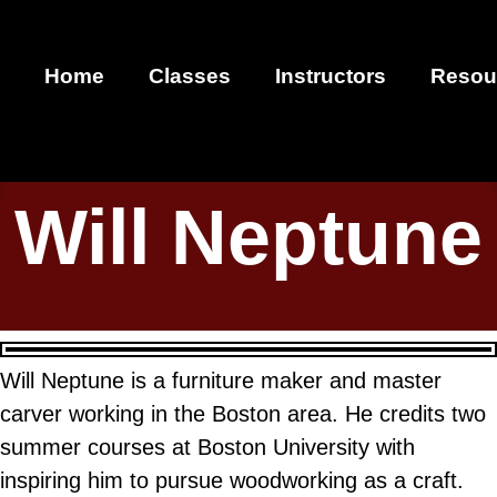
Home
Classes
Instructors
Resou
Will Neptune
Will Neptune is a furniture maker and master
carver working in the Boston area. He credits two
summer courses at Boston University with
inspiring him to pursue woodworking as a craft.