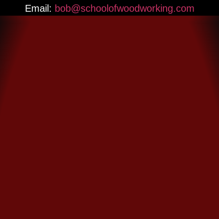
Email:
bob@schoolofwoodworking.com