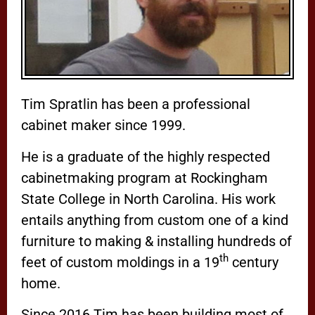
Tim Spratlin has been a professional
cabinet maker since 1999.
He is a graduate of the highly respected
cabinetmaking program at Rockingham
State College in North Carolina. His work
entails anything from custom one of a kind
furniture to making & installing hundreds of
th
feet of custom moldings in a 19
century
home.
Since 2016 Tim has been building most of