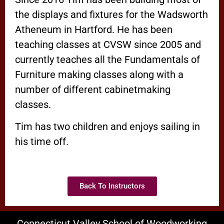
the displays and fixtures for the Wadsworth
Atheneum in Hartford. He has been
teaching classes at CVSW since 2005 and
currently teaches all the Fundamentals of
Furniture making classes along with a
number of different cabinetmaking
classes.
Tim has two children and enjoys sailing in
his time off.
Back To Instructors
Connecticut Valley School of Woodworking