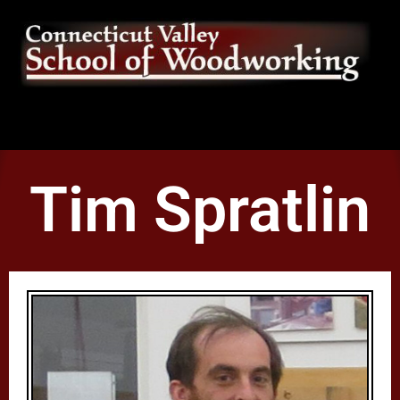
Tim Spratlin