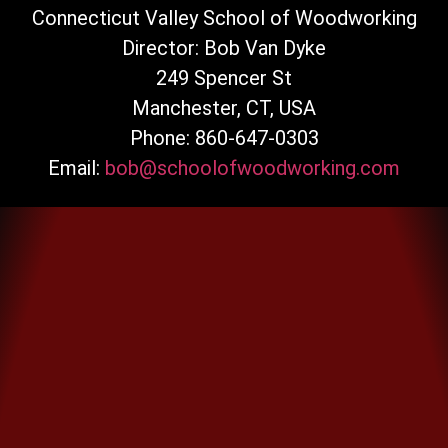
Connecticut Valley School of Woodworking
Director: Bob Van Dyke
249 Spencer St
Manchester, CT, USA
Phone: 860-647-0303
Email:
bob@schoolofwoodworking.com