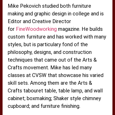
Mike Pekovich studied both furniture
making and graphic design in college and is
Editor and Creative Director
for
FineWoodworking
magazine. He builds
custom furniture and has worked with many
styles, but is particulary fond of the
philosophy, designs, and construction
techniques that came out of the Arts &
Crafts movement. Mike has led many
classes at CVSW that showcase his varied
skill sets. Among them are the Arts &
Crafts tabouret table, table lamp, and wall
cabinet; boxmaking; Shaker style chimney
cupboard; and furniture finishing.