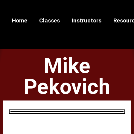
Home
Classes
Instructors
Resour
Mike
Pekovich