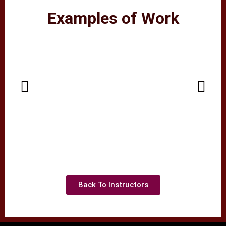
Examples of Work
Back To Instructors