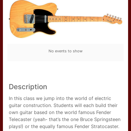
No events to show
Description
In this class we jump into the world of electric
guitar construction. Students will each build their
own guitar based on the world famous Fender
Telecaster (yeah- that’s the one Bruce Springsteen
plays!) or the equally famous Fender Stratocaster.