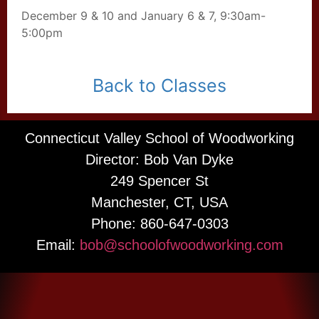
December 9 & 10 and January 6 & 7, 9:30am-
5:00pm
Back to Classes
Connecticut Valley School of Woodworking
Director: Bob Van Dyke
249 Spencer St
Manchester, CT, USA
Phone: 860-647-0303
Email:
bob@schoolofwoodworking.com