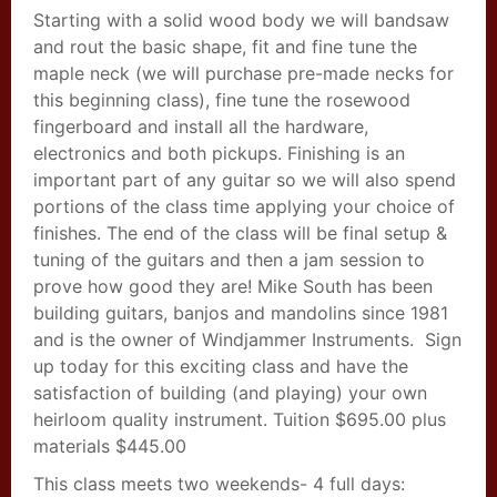
Starting with a solid wood body we will bandsaw
and rout the basic shape, fit and fine tune the
maple neck (we will purchase pre-made necks for
this beginning class), fine tune the rosewood
fingerboard and install all the hardware,
electronics and both pickups. Finishing is an
important part of any guitar so we will also spend
portions of the class time applying your choice of
finishes. The end of the class will be final setup &
tuning of the guitars and then a jam session to
prove how good they are! Mike South has been
building guitars, banjos and mandolins since 1981
and is the owner of Windjammer Instruments. Sign
up today for this exciting class and have the
satisfaction of building (and playing) your own
heirloom quality instrument. Tuition $695.00 plus
materials $445.00
This class meets two weekends- 4 full days: