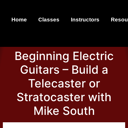
Home
Classes
Instructors
Resou
Beginning Electric
Guitars – Build a
Telecaster or
Stratocaster with
Mike South