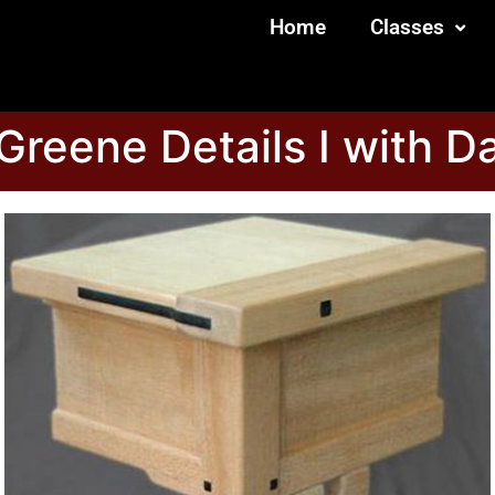
Home
Classes
reene Details I with Da