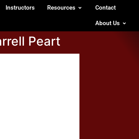
Instructors
Resources
Contact
About Us
rrell Peart