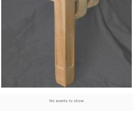
No events to show