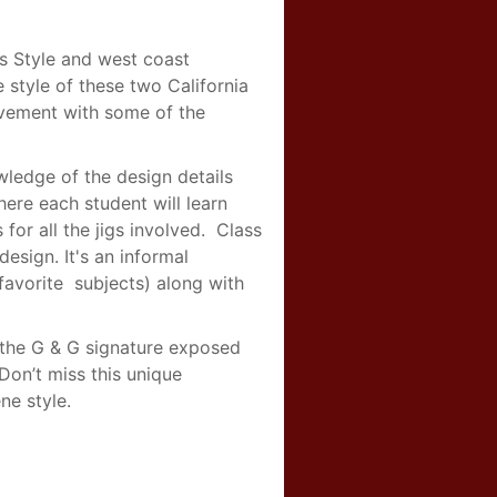
s Style and west coast
e style of these two California
ovement with some of the
wledge of the design details
ere each student will learn
for all the jigs involved. Class
design. It's an informal
avorite subjects) along with
, the G & G signature exposed
Don’t miss this unique
ne style.