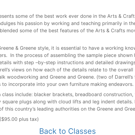
esents some of the best work ever done in the Arts & Craft
indulges his passion by working and teaching primarily in th
 blended some of the best features of the Arts & Crafts m
Greene & Greene style, it is essential to have a working kno
rs. In the process of assembling the sample piece shown h
ils with step –by-step instructions and detailed drawings 
rell’s views on how each of the details relate to the overall 
lk woodworking and Greene and Greene. (two of Darrell’s f
 to incorporate into your own furniture making endeavors.
in class include: blacker brackets, breadboard construction
quare plugs along with cloud lifts and leg indent details. 
f this country’s leading authorities on the Greene and Gree
($95.00 plus tax)
Back to Classes