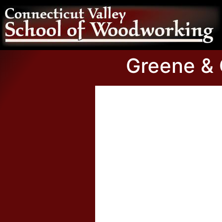
Greene & G