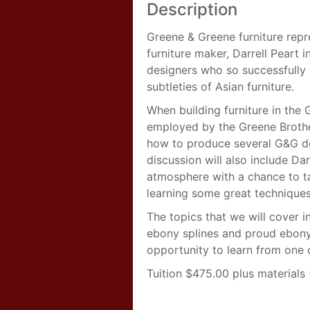
Description
Greene & Greene furniture repr
furniture maker, Darrell Peart 
designers who so successfully
subtleties of Asian furniture.
When building furniture in the 
employed by the Greene Brothe
how to produce several G&G deta
discussion will also include Dar
atmosphere with a chance to ta
learning some great techniques
The topics that we will cover 
ebony splines and proud ebony s
opportunity to learn from one o
Tuition $475.00 plus materials 