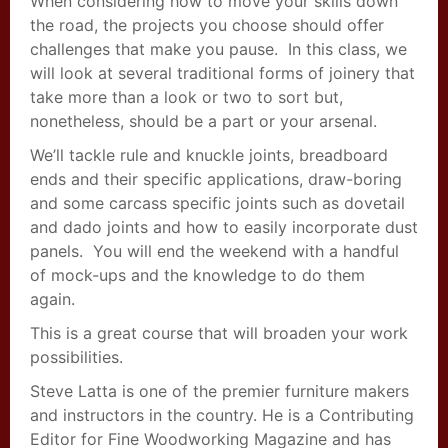
When considering how to move your skills down
the road, the projects you choose should offer
challenges that make you pause. In this class, we
will look at several traditional forms of joinery that
take more than a look or two to sort but,
nonetheless, should be a part or your arsenal.
We’ll tackle rule and knuckle joints, breadboard
ends and their specific applications, draw-boring
and some carcass specific joints such as dovetail
and dado joints and how to easily incorporate dust
panels. You will end the weekend with a handful
of mock-ups and the knowledge to do them
again.
This is a great course that will broaden your work
possibilities.
Steve Latta is one of the premier furniture makers
and instructors in the country. He is a Contributing
Editor for Fine Woodworking Magazine and has