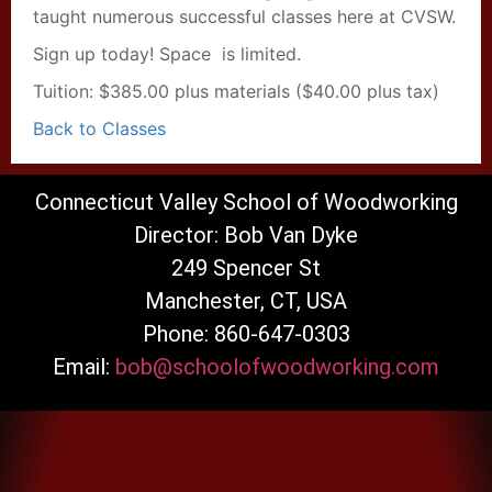
taught numerous successful classes here at CVSW.
Sign up today! Space is limited.
Tuition: $385.00 plus materials ($40.00 plus tax)
Back to Classes
Connecticut Valley School of Woodworking
Director: Bob Van Dyke
249 Spencer St
Manchester, CT, USA
Phone: 860-647-0303
Email:
bob@schoolofwoodworking.com