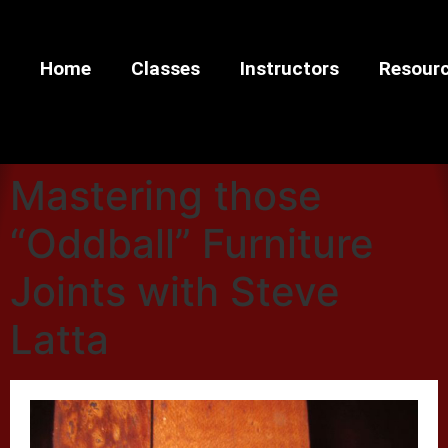
Home
Classes
Instructors
Resour
Mastering those
“Oddball” Furniture
Joints with Steve
Latta