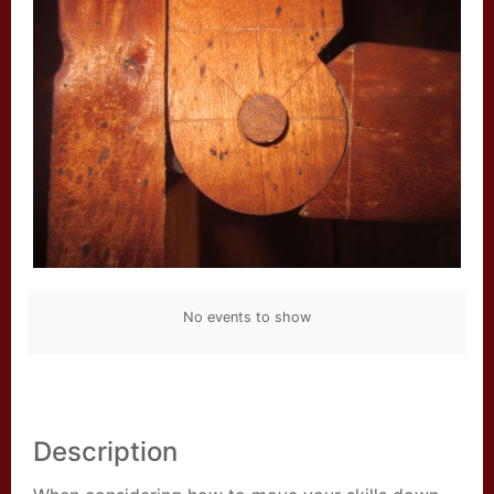
No events to show
Description