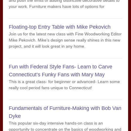
and push the limits of adding distinctive decorative details to
your work. Furniture makers have lots of options for
enhancing their work. Inlay and ornamental veneer work are
two of the oldest methods dating back to ancient Egypt. We
will spend a full week on learning Steve’s proven methods for
Floating-top Entry Table with Mike Pekovich
creating striking inlays, bandings and sand shaded paterae.
Join us for the latest new class with Fine Woodworking Editor
Mike Pekovich. Mike’s design sense really shines in this new
project, and it will look great in any home.
Fun with Federal Style Fans- Learn to Carve
Connecticut’s Funky Fans with Mary May
This is a great class- for beginner or advanced- Learn some
really cool period fans unique to Connecticut!
Fundamentals of Furniture-Making with Bob Van
Dyke
This popular six-day intensive hands-on class is an
opportunity to concentrate on the basics of woodworking and