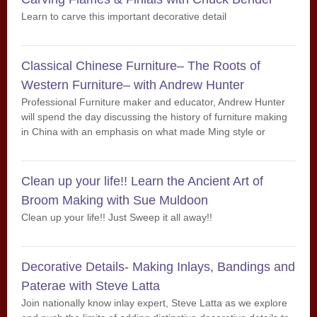
Learn to carve this important decorative detail
Classical Chinese Furniture– The Roots of
Western Furniture– with Andrew Hunter
Professional Furniture maker and educator, Andrew Hunter
will spend the day discussing the history of furniture making
in China with an emphasis on what made Ming style or
Classical Chinese furniture so special.
Clean up your life!! Learn the Ancient Art of
Broom Making with Sue Muldoon
Clean up your life!! Just Sweep it all away!!
Decorative Details- Making Inlays, Bandings and
Paterae with Steve Latta
Join nationally know inlay expert, Steve Latta as we explore