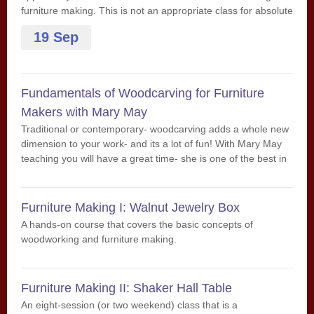
furniture making. This is not an appropriate class for absolute
beginners. Some experience is suggested.
19 Sep
Fundamentals of Woodcarving for Furniture
Makers with Mary May
Traditional or contemporary- woodcarving adds a whole new
dimension to your work- and its a lot of fun! With Mary May
teaching you will have a great time- she is one of the best in
the country!
Furniture Making I: Walnut Jewelry Box
A hands-on course that covers the basic concepts of
woodworking and furniture making.
Furniture Making II: Shaker Hall Table
An eight-session (or two weekend) class that is a