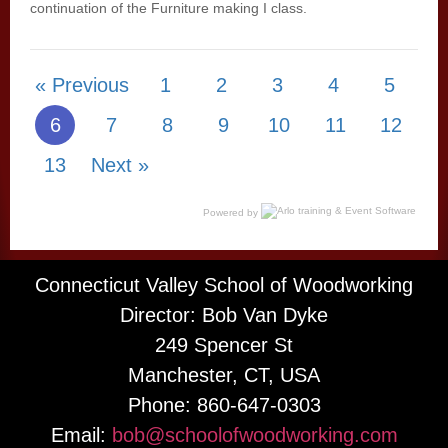
continuation of the Furniture making I class.
« Previous
1
2
3
4
5
6
7
8
9
10
11
12
13
Next »
Powered by
Connecticut Valley School of Woodworking
Director: Bob Van Dyke
249 Spencer St
Manchester, CT, USA
Phone: 860-647-0303
Email:
bob@schoolofwoodworking.com